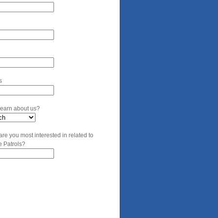
s
learn about us?
are you most interested in related to
e Patrols?