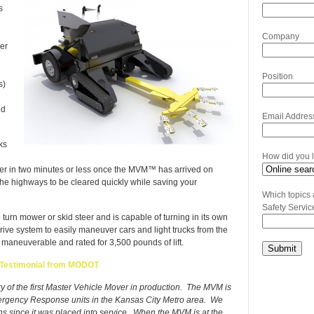
s
Company
er
Position
s)
ed
Email Addres
ks
How did you 
er in two minutes or less once the MVM™ has arrived on
the highways to be cleared quickly while saving your
Which topics 
Safety Servic
rn mower or skid steer and is capable of turning in its own
k drive system to easily maneuver cars and light trucks from the
maneuverable and rated for 3,500 pounds of lift.
Testimonial from MODOT
ery of the first Master Vehicle Mover in production. The MVM is
Emergency Response units in the Kansas City Metro area. We
since it was placed into service. When the MVM is at the