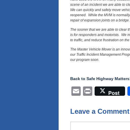
scene of an incident we are able to cl
We can quickly and safely move vehicl
reopened. While the MVM is normally u
repair of expansion joints on a bridge.
The sooner that we are able to clear th
is for responders and motorists. We m
to traffic, and reduce frustration on the
The Master Vehicle Mover is an innova
our Traffic Incident Management Progr
our program soon.
Back to Safe Highway Matters:
Email
Print
Post
Leave a Comment