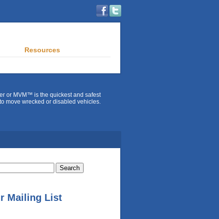
Resources
er or MVM™ is the quickest and safest
to move wrecked or disabled vehicles.
r Mailing List