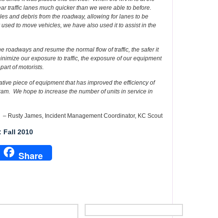
ear traffic lanes much quicker than we were able to before.
es and debris from the roadway, allowing for lanes to be
sed to move vehicles, we have also used it to assist in the
e roadways and resume the normal flow of traffic, the safer it
inimize our exposure to traffic, the exposure of our equipment
 part of motorists.
tive piece of equipment that has improved the efficiency of
am. We hope to increase the number of units in service in
– Rusty James, Incident Management Coordinator, KC Scout
 Fall 2010
Share