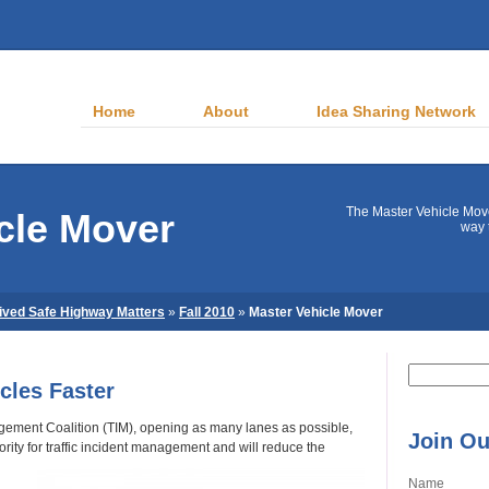
Home
About
Idea Sharing Network
The Master Vehicle Mov
cle Mover
way 
ived Safe Highway Matters
»
Fall 2010
»
Master Vehicle Mover
Search
cles Faster
for:
agement Coalition (TIM), opening as many lanes as possible,
Join Ou
ority for traffic incident management and will reduce the
Name