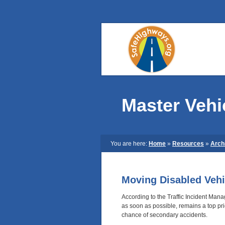
Master Vehi
You are here:
Home
»
Resources
»
Arch
Moving Disabled Vehi
According to the Traffic Incident Man
as soon as possible, remains a top pri
chance of secondary accidents.