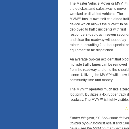
The Master Vehicle Mover or MVM™ i
the quickest and safest way to move
wrecked or disabled vehicles. The
MVM™ has its own self contained trail
device which allows the MVM™ to be
deployed to traffic incidents with first
responders (deploys in seven second
and clear the roadway without delay
rather than waiting for other specializ
equipment to be dispatched.
An average two-car accident that bloc
multiple traffic lanes can be removed
from the roadway and onto the should
scene. Utilizing the MVM™ will allow 
community time and money.
The MVM™ operates much like a zero tu
foot print. It utilizes a 4X rubber trac
roadway. The MVM™ is highly visible, 
A 
Earlier this year, KC Scout took deliv
utilized by our Motorist Assist and 
have used the MVM on many occasions 