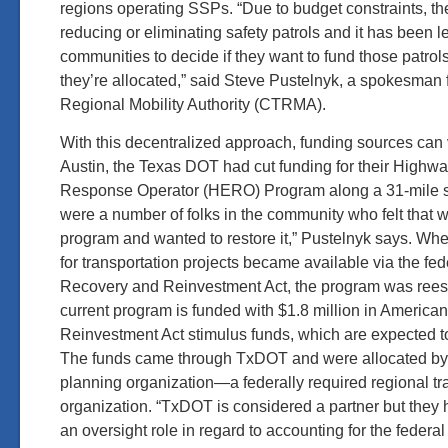
regions operating SSPs. “Due to budget constraints, th
reducing or eliminating safety patrols and it has been le
communities to decide if they want to fund those patro
they’re allocated,” said Steve Pustelnyk, a spokesman 
Regional Mobility Authority (CTRMA).
With this decentralized approach, funding sources can 
Austin, the Texas DOT had cut funding for their High
Response Operator (HERO) Program along a 31-mile st
were a number of folks in the community who felt that 
program and wanted to restore it,” Pustelnyk says. Wh
for transportation projects became available via the fe
Recovery and Reinvestment Act, the program was rees
current program is funded with $1.8 million in Americ
Reinvestment Act stimulus funds, which are expected to
The funds came through TxDOT and were allocated by 
planning organization—a federally required regional tr
organization. “TxDOT is considered a partner but the
an oversight role in regard to accounting for the federal