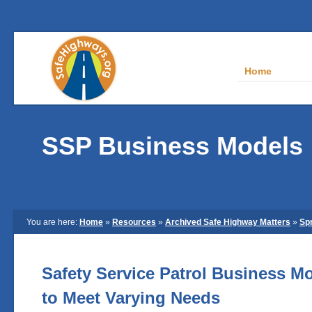
Home
SSP Business Models
You are here:
Home
»
Resources
»
Archived Safe Highway Matters
»
Sp
Safety Service Patrol Business Mo
to Meet Varying Needs