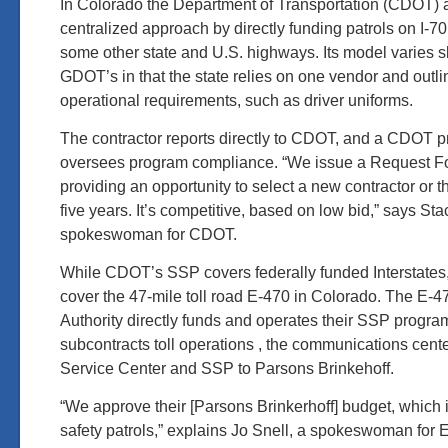
In Colorado the Department of Transportation (CDOT) al
centralized approach by directly funding patrols on I-70
some other state and U.S. highways. Its model varies sli
GDOT’s in that the state relies on one vendor and outli
operational requirements, such as driver uniforms.
The contractor reports directly to CDOT, and a CDOT 
oversees program compliance. “We issue a Request F
providing an opportunity to select a new contractor or 
five years. It’s competitive, based on low bid,” says S
spokeswoman for CDOT.
While CDOT’s SSP covers federally funded Interstates,
cover the 47-mile toll road E-470 in Colorado. The E-
Authority directly funds and operates their SSP progra
subcontracts toll operations , the communications cente
Service Center and SSP to Parsons Brinkehoff.
“We approve their [Parsons Brinkerhoff] budget, which 
safety patrols,” explains Jo Snell, a spokeswoman for 