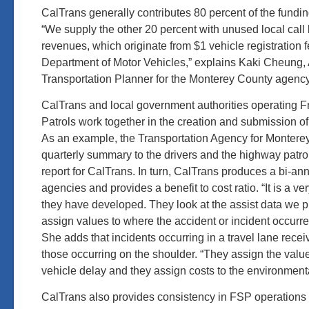
CalTrans generally contributes 80 percent of the fundin
“We supply the other 20 percent with unused local cal
revenues, which originate from $1 vehicle registration f
Department of Motor Vehicles,” explains Kaki Cheung,
Transportation Planner for the Monterey County agency
CalTrans and local government authorities operating 
Patrols work together in the creation and submission o
As an example, the Transportation Agency for Montere
quarterly summary to the drivers and the highway patr
report for CalTrans. In turn, CalTrans produces a bi-ann
agencies and provides a benefit to cost ratio. “It is a 
they have developed. They look at the assist data we 
assign values to where the accident or incident occurr
She adds that incidents occurring in a travel lane recei
those occurring on the shoulder. “They assign the value 
vehicle delay and they assign costs to the environmenta
CalTrans also provides consistency in FSP operations