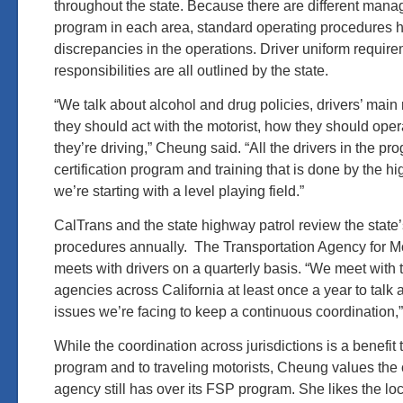
throughout the state. Because there are different mana
program in each area, standard operating procedures 
discrepancies in the operations. Driver uniform require
responsibilities are all outlined by the state.
“We talk about alcohol and drug policies, drivers’ main 
they should act with the motorist, how they should opera
they’re driving,” Cheung said. “All the drivers in the p
certification program and training that is done by the h
we’re starting with a level playing field.”
CalTrans and the state highway patrol review the state
procedures annually. The Transportation Agency for 
meets with drivers on a quarterly basis. “We meet with t
agencies across California at least once a year to talk a
issues we’re facing to keep a continuous coordination,
While the coordination across jurisdictions is a benefit
program and to traveling motorists, Cheung values the c
agency still has over its FSP program. She likes the local