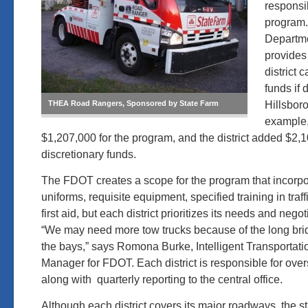
responsib
program.
Departme
provides
district 
funds if 
Hillsboro
THEA Road Rangers, Sponsored by State Farm
example
$1,207,000 for the program, and the district added $2,1
discretionary funds.
The FDOT creates a scope for the program that incorpo
uniforms, requisite equipment, specified training in tr
first aid, but each district prioritizes its needs and nego
“We may need more tow trucks because of the long br
the bays,” says Romona Burke, Intelligent Transportat
Manager for FDOT. Each district is responsible for overs
along with quarterly reporting to the central office.
Although each district covers its major roadways, the st