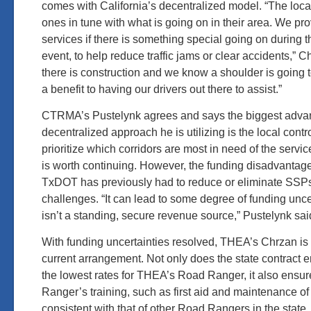
comes with California’s decentralized model. “The loca
ones in tune with what is going on in their area. We pro
services if there is something special going on during 
event, to help reduce traffic jams or clear accidents,” C
there is construction and we know a shoulder is going 
a benefit to having our drivers out there to assist.”
CTRMA’s Pustelynk agrees and says the biggest advant
decentralized approach he is utilizing is the local control
prioritize which corridors are most in need of the servic
is worth continuing. However, the funding disadvantag
TxDOT has previously had to reduce or eliminate SSPs
challenges. “It can lead to some degree of funding unc
isn’t a standing, secure revenue source,” Pustelynk sai
With funding uncertainties resolved, THEA’s Chrzan is
current arrangement. Not only does the state contract 
the lowest rates for THEA’s Road Ranger, it also ensu
Ranger’s training, such as first aid and maintenance of tr
consistent with that of other Road Rangers in the state.