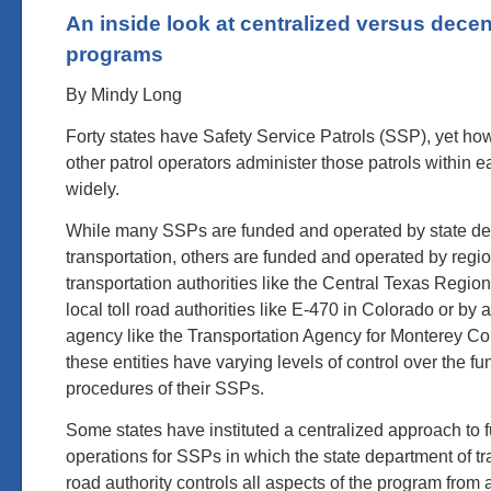
An inside look at centralized versus dece
programs
By Mindy Long
Forty states have Safety Service Patrols (SSP), yet ho
other patrol operators administer those patrols within e
widely.
While many SSPs are funded and operated by state de
transportation, others are funded and operated by regi
transportation authorities like the Central Texas Regiona
local toll road authorities like E-470 in Colorado or by
agency like the Transportation Agency for Monterey Co
these entities have varying levels of control over the f
procedures of their SSPs.
Some states have instituted a centralized approach to 
operations for SSPs in which the state department of tra
road authority controls all aspects of the program from 