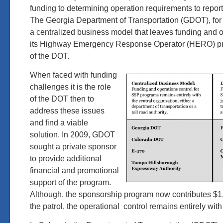
funding to determining operation requirements to repor
The Georgia Department of Transportation (GDOT), fo
a centralized business model that leaves funding and op
its Highway Emergency Response Operator (HERO) pr
of the DOT.
When faced with funding
challenges it is the role
of the DOT then to
address these issues
and find a viable
solution. In 2009, GDOT
sought a private sponsor
to provide additional
financial and promotional
support of the program.
Although, the sponsorship program now contributes $1.7
the patrol, the operational control remains entirely wi