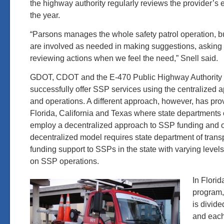
the highway authority regularly reviews the provider’s
the year.
“Parsons manages the whole safety patrol operation, but
are involved as needed in making suggestions, asking
reviewing actions when we feel the need,” Snell said.
GDOT, CDOT and the E-470 Public Highway Authority 
successfully offer SSP services using the centralized 
and operations. A different approach, however, has pr
Florida, California and Texas where state departments o
employ a decentralized approach to SSP funding and o
decentralized model requires state department of transp
funding support to SSPs in the state with varying levels
on SSP operations.
In Flori
program,
is divide
and each 