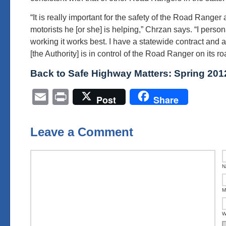
“It is really important for the safety of the Road Ranger 
motorists he [or she] is helping,” Chrzan says. “I perso
working it works best. I have a statewide contract and 
[the Authority] is in control of the Road Ranger on its ro
Back to Safe Highway Matters: Spring 201
Email
Print
Post
Share
Leave a Comment
N
M
W