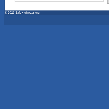
© 2026 SafeHighways.org