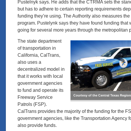
Pustelnyk says. He adds that the CTRMA sets the stand
but has to adhere to certain reporting requirements de
funding they’re using. The Authority also measures the 
program. Pustelynk says they have found funding that 
going for several more years through the metropolitan 
The state department
of transportation in
California, CalTrans,
also uses a
decentralized model in
that it works with local
government agencies
to fund and operate its
Courtesy of the Central Texas Region
Freeway Service
Patrols (FSP).
CalTrans provides the majority of the funding for the F
government agencies, like the Transportation Agency f
also provide funds.