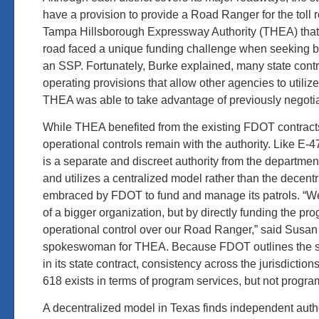
have a provision to provide a Road Ranger for the toll
Tampa Hillsborough Expressway Authority (THEA) that o
road faced a unique funding challenge when seeking b
an SSP. Fortunately, Burke explained, many state cont
operating provisions that allow other agencies to utilize
THEA was able to take advantage of previously negotia
While THEA benefited from the existing FDOT contract
operational controls remain with the authority. Like E
is a separate and discreet authority from the department
and utilizes a centralized model rather than the decent
embraced by FDOT to fund and manage its patrols. “W
of a bigger organization, but by directly funding the p
operational control over our Road Ranger,” said Susan
spokeswoman for THEA. Because FDOT outlines the s
in its state contract, consistency across the jurisdicti
618 exists in terms of program services, but not prog
A decentralized model in Texas finds independent author