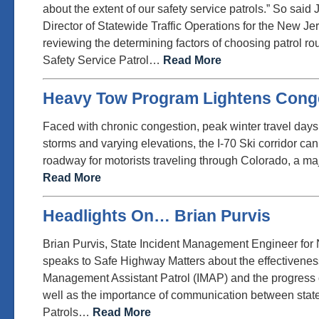
about the extent of our safety service patrols.” So sai
Director of Statewide Traffic Operations for the New 
reviewing the determining factors of choosing patrol r
Safety Service Patrol…
Read More
Heavy Tow Program Lightens Cong
Faced with chronic congestion, peak winter travel days
storms and varying elevations, the I-70 Ski corridor ca
roadway for motorists traveling through Colorado, a ma
Read More
Headlights On… Brian Purvis
Brian Purvis, State Incident Management Engineer for
speaks to Safe Highway Matters about the effectiveness
Management Assistant Patrol (IMAP) and the progress 
well as the importance of communication between state
Patrols…
Read More