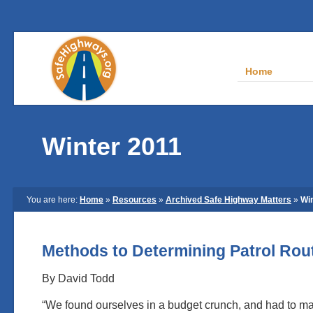
Home
Winter 2011
You are here:
Home
»
Resources
»
Archived Safe Highway Matters
»
Wi
Methods to Determining Patrol Ro
By David Todd
“We found ourselves in a budget crunch, and had to m