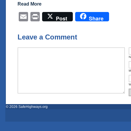
Read More
Email
Print
Post
Share
Leave a Comment
N
M
W
© 2026 SafeHighways.org