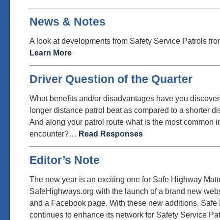
News & Notes
A look at developments from Safety Service Patrols fro
Learn More
Driver Question of the Quarter
What benefits and/or disadvantages have you discovere
longer distance patrol beat as compared to a shorter di
And along your patrol route what is the most common i
encounter?…
Read Responses
Editor’s Note
The new year is an exciting one for Safe Highway Matt
SafeHighways.org with the launch of a brand new websi
and a Facebook page. With these new additions, Safe
continues to enhance its network for Safety Service Pa