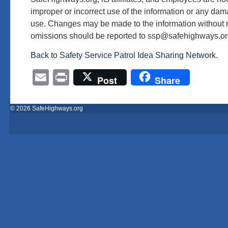
improper or incorrect use of the information or any dama
use. Changes may be made to the information without n
omissions should be reported to ssp@safehighways.or
Back to Safety Service Patrol Idea Sharing Network.
Email
Print
Post
Share
© 2026 SafeHighways.org