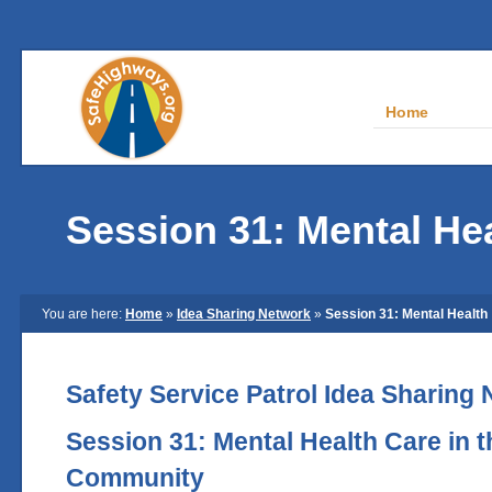
Home
Session 31: Mental He
You are here:
Home
»
Idea Sharing Network
»
Session 31: Mental Health
Safety Service Patrol Idea Sharing
Session 31: Mental Health Care in 
Community