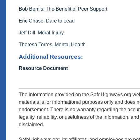
Bob Bemis, The Benefit of Peer Support
Eric Chase, Dare to Lead
Jeff Dill, Moral Injury
Theresa Torres, Mental Health
Additional Resources:
Resource Document
The information provided on the SafeHighways.org web
materials is for informational purposes only and does n
endorsement. There is no warranty regarding the accu
legality,
reliability, or usefulness of the information, and
disclaimed.
SafeHighways.org, its affiliates, and employees are not 