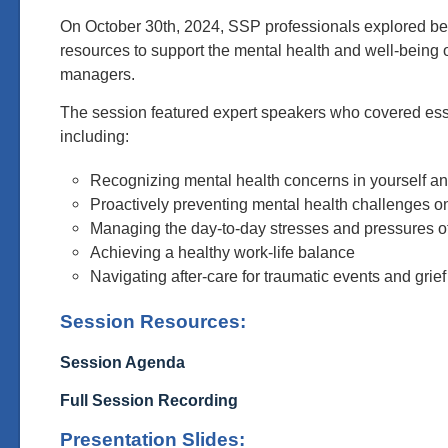
On October 30th, 2024, SSP professionals explored be
resources to support the mental health and well-being 
managers.
The session featured expert speakers who covered esse
including:
Recognizing mental health concerns in yourself a
Proactively preventing mental health challenges on
Managing the day-to-day stresses and pressures 
Achieving a healthy work-life balance
Navigating after-care for traumatic events and grief
Session Resources:
Session Agenda
Full Session Recording
Presentation Slides: