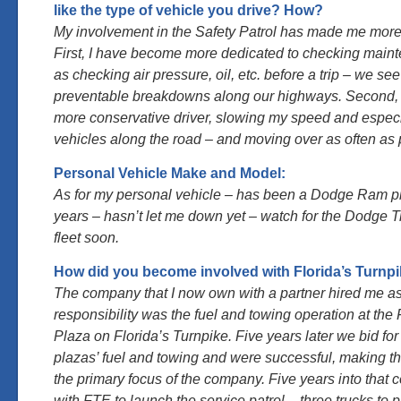
like the type of vehicle you drive? How?
My involvement in the Safety Patrol has made me more 
First, I have become more dedicated to checking main
as checking air pressure, oil, etc. before a trip – we se
preventable breakdowns along our highways. Second,
more conservative driver, slowing my speed and especi
vehicles along the road – and moving over as often as 
Personal Vehicle Make and Model:
As for my personal vehicle – has been a Dodge Ram pic
years – hasn’t let me down yet – watch for the Dodge T
fleet soon.
How did you become involved with Florida’s Turnpi
The company that I now own with a partner hired me a
responsibility was the fuel and towing operation at the
Plaza on Florida’s Turnpike. Five years later we bid fo
plazas’ fuel and towing and were successful, making t
the primary focus of the company. Five years into that
with FTE to launch the service patrol – three trucks to