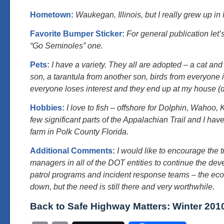
Hometown:
Waukegan, Illinois, but I really grew up in 
Favorite Bumper Sticker:
For general publication let’s
“Go Seminoles” one.
Pets:
I have a variety. They all are adopted – a cat an
son, a tarantula from another son, birds from everyone
everyone loses interest and they end up at my house (
Hobbies:
I love to fish – offshore for Dolphin, Wahoo, 
few significant parts of the Appalachian Trail and I ha
farm in Polk County Florida.
Additional Comments:
I would like to encourage the 
managers in all of the DOT entities to continue the dev
patrol programs and incident response teams – the ec
down, but the need is still there and very worthwhile.
Back to Safe Highway Matters: Winter 201