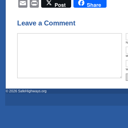
Email
Print
Post
Share
Leave a Comment
N
M
W
© 2026 SafeHighways.org