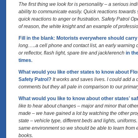
The first thing we look for is personality – a serious ind
ability to communicate easily. Quick reactions towards 
quick reactions to anger or frustration. Safety Patrol Op
of reason, the white knight and an example of professi
Fill in the blank: Motorists everywhere should carry
long…..a cell phone and contact list, an early warning d
or reflector, flash light, spare tire and jack/wrench
in the
times.
What would you like other states to know about Flo
Safety Patrol?
It works and saves lives. I could add a
comments but they all pale in comparison to our primar
What would you like to know about other states’ saf
like to hear about changes – major and minor that oth
made – we have gained a lot by watching the other pr
state – vehicle type, different beds and lights, uniforms
same environment so we should be able to learn from 
books.