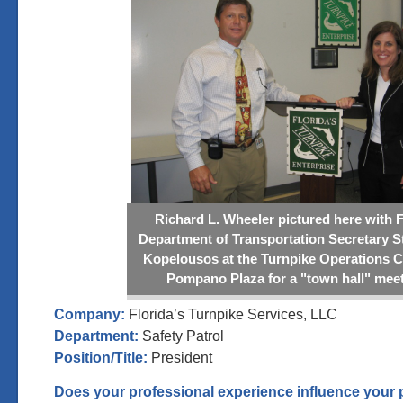
Richard L. Wheeler pictured here with F
Department of Transportation Secretary S
Kopelousos at the Turnpike Operations C
Pompano Plaza for a "town hall" meet
Company:
Florida’s Turnpike Services, LLC
Department:
Safety Patrol
Position/Title:
President
Does your professional experience influence your 