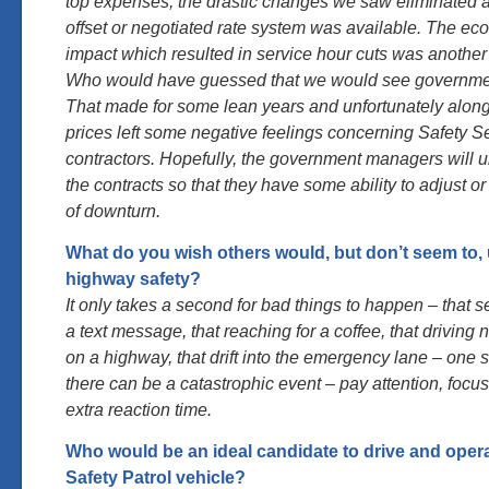
top expenses, the drastic changes we saw eliminated all
offset or negotiated rate system was available. The e
impact which resulted in service hour cuts was anothe
Who would have guessed that we would see governmen
That made for some lean years and unfortunately along
prices left some negative feelings concerning Safety Se
contractors. Hopefully, the government managers will 
the contracts so that they have some ability to adjust or 
of downturn.
What do you wish others would, but don’t seem to,
highway safety?
It only takes a second for bad things to happen – that 
a text message, that reaching for a coffee, that driving n
on a highway, that drift into the emergency lane – one 
there can be a catastrophic event – pay attention, focu
extra reaction time.
Who would be an ideal candidate to drive and oper
Safety Patrol vehicle?