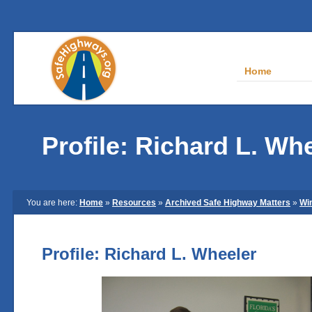
Home
Profile: Richard L. Wh
You are here:
Home
»
Resources
»
Archived Safe Highway Matters
»
Wi
Profile: Richard L. Wheeler