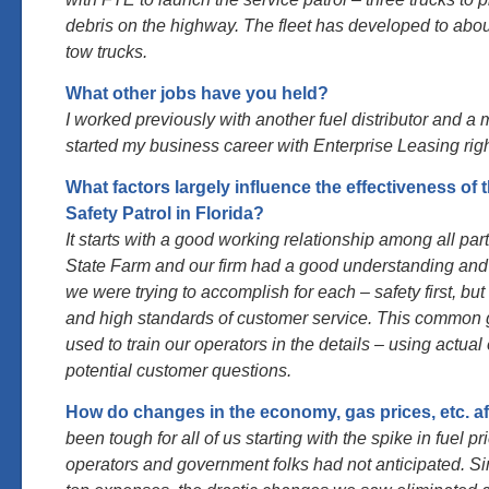
debris on the highway. The fleet has developed to abo
tow trucks.
What other jobs have you held?
I worked previously with another fuel distributor and a m
started my business career with Enterprise Leasing righ
What factors largely influence the effectiveness of 
Safety Patrol in Florida?
It starts with a good working relationship among all par
State Farm and our firm had a good understanding an
we were trying to accomplish for each – safety first, bu
and high standards of customer service. This common
used to train our operators in the details – using actu
potential customer questions.
How do changes in the economy, gas prices, etc. aff
been tough for all of us starting with the spike in fuel 
operators and government folks had not anticipated. Sin