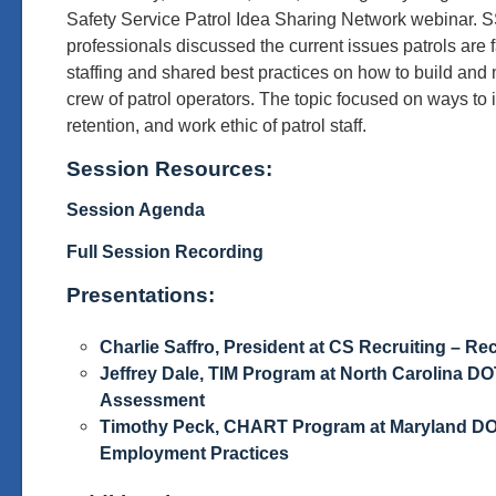
Safety Service Patrol Idea Sharing Network webinar. S
professionals discussed the current issues patrols are f
staffing and shared best practices on how to build and
crew of patrol operators. The topic focused on ways to 
retention, and work ethic of patrol staff.
Session Resources:
Session Agenda
Full Session Recording
Presentations:
Charlie Saffro, President at CS Recruiting – Re
Jeffrey Dale, TIM Program at North Carolina DO
Assessment
Timothy Peck, CHART Program at Maryland D
Employment Practices