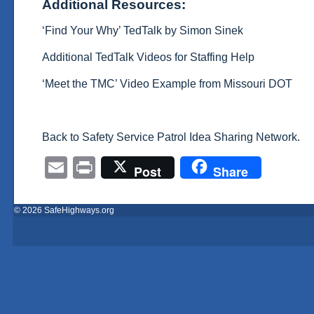
Additional Resources:
‘Find Your Why’ TedTalk by Simon Sinek
Additional TedTalk Videos for Staffing Help
‘Meet the TMC’ Video Example from Missouri DOT
Back to Safety Service Patrol Idea Sharing Network.
Email
Print
Post
Share
© 2026 SafeHighways.org